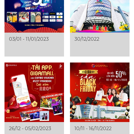
03/01 - 11/01/2023
30/12/2022
26/12 - 05/02/2023
10/11 - 16/11/2022