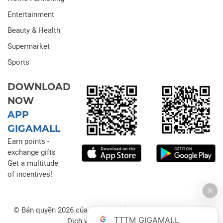
Entertainment
Beauty & Health
Supermarket
Sports
DOWNLOAD
NOW
APP
GIGAMALL
Earn points -
exchange gifts
Get a multitude
of incentives!
© Bản quyền 2026 của Công ty Cổ phần Đầu tư Thương mại
TTTM GIGAMALL
Dịch vụ Gigamall Việt Nam