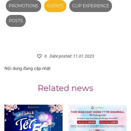
PROMOTIONS
EVENTS
CLIP EXPERIENCE
POSTS
0
Date posted: 11.01.2023
Nội dung đang cập nhật
Related news