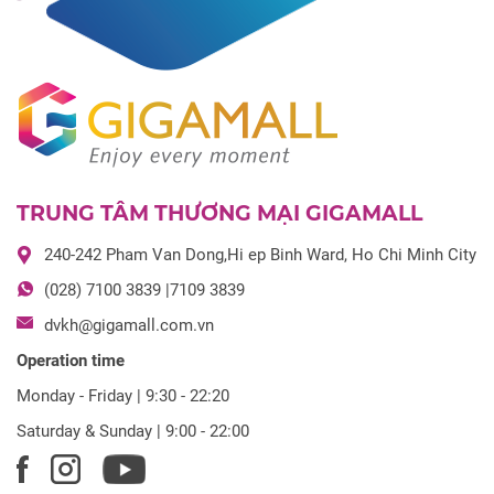
TRUNG TÂM THƯƠNG MẠI GIGAMALL
240-242 Pham Van Dong,Hi ep Binh Ward, Ho Chi Minh City
(028) 7100 3839 |7109 3839
dvkh@gigamall.com.vn
Operation time
Monday - Friday | 9:30 - 22:20
Saturday & Sunday | 9:00 - 22:00