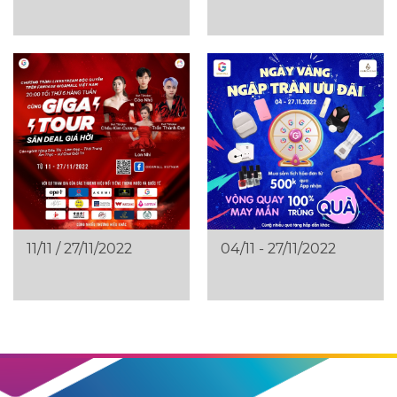
11/11 / 27/11/2022
04/11 - 27/11/2022