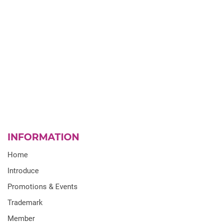
INFORMATION
Home
Introduce
Promotions & Events
Trademark
Member