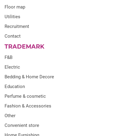
Floor map
Utilities
Recruitment
Contact
TRADEMARK
F&B
Electric
Bedding & Home Decore
Education
Perfume & cosmetic
Fashion & Accessories
Other
Convenient store
Home Furnishing