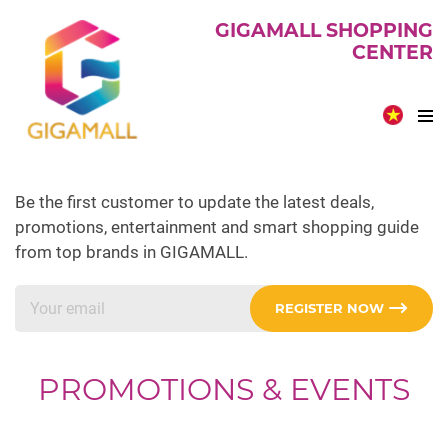
GIGAMALL SHOPPING
CENTER
Be the first customer to update the latest deals,
promotions, entertainment and smart shopping guide
from top brands in GIGAMALL.
REGISTER NOW
PROMOTIONS & EVENTS