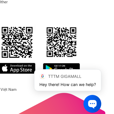
Other
TTTM GIGAMALL
Hey there! How can we help?
 Việt Nam