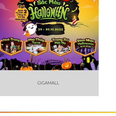
GIGAMALL