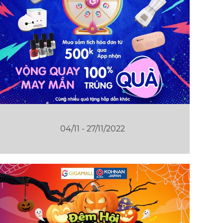
04/11 - 27/11/2022