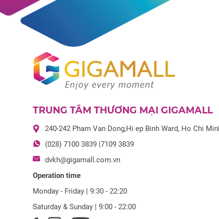
TRUNG TÂM THƯƠNG MẠI GIGAMALL
240-242 Pham Van Dong,Hi ep Binh Ward, Ho Chi Min
(028) 7100 3839 |7109 3839
dvkh@gigamall.com.vn
Operation time
Monday - Friday | 9:30 - 22:20
Saturday & Sunday | 9:00 - 22:00