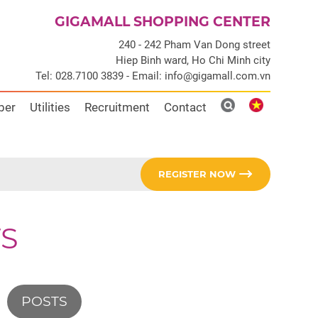
GIGAMALL SHOPPING CENTER
240 - 242 Pham Van Dong street
Hiep Binh ward, Ho Chi Minh city
Tel: 028.7100 3839 - Email: info@gigamall.com.vn
ber
Utilities
Recruitment
Contact
REGISTER NOW
S
POSTS