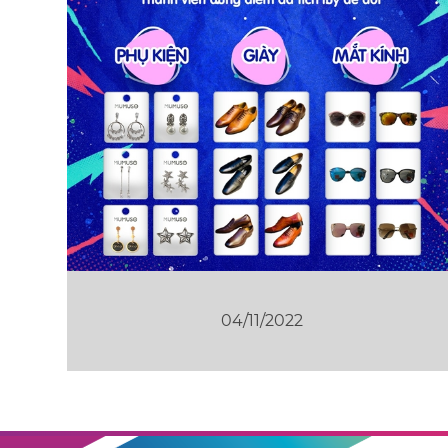
04/11/2022