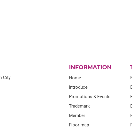
INFORMATION
h City
Home
Introduce
Promotions & Events
Trademark
Member
Floor map