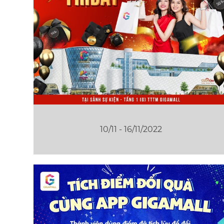
10/11 - 16/11/2022