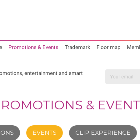
e
Promotions & Events
Trademark
Floor map
Mem
promotions, entertainment and smart
PROMOTIONS & EVENT
IONS
EVENTS
CLIP EXPERIENCE