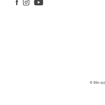
© Bản qu