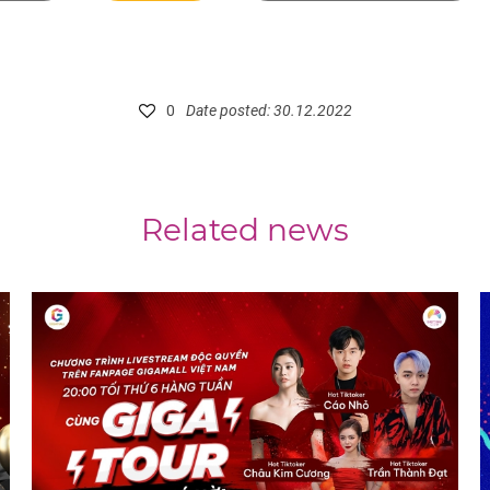
0
Date posted: 30.12.2022
Related news