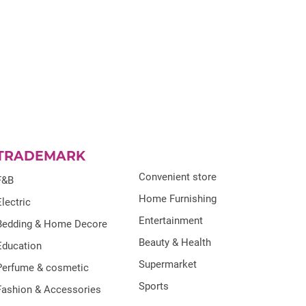
TRADEMARK
Convenient store
F&B
Home Furnishing
Electric
Entertainment
Bedding & Home Decore
Beauty & Health
Education
Supermarket
Perfume & cosmetic
Sports
Fashion & Accessories