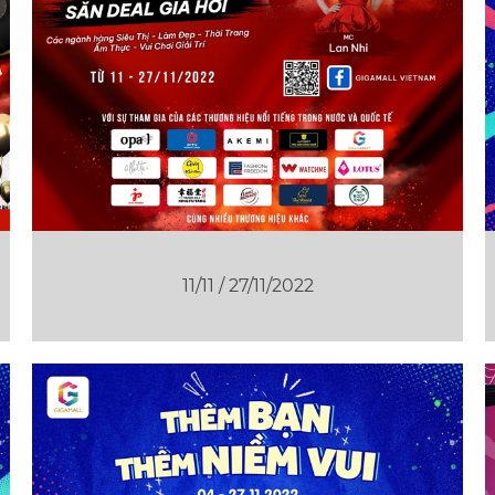
11/11 / 27/11/2022