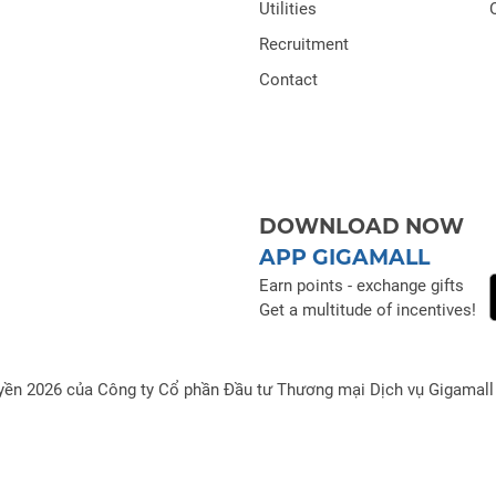
Utilities
Recruitment
Contact
DOWNLOAD NOW
APP GIGAMALL
Earn points - exchange gifts
Get a multitude of incentives!
yền 2026 của Công ty Cổ phần Đầu tư Thương mại Dịch vụ Gigamall