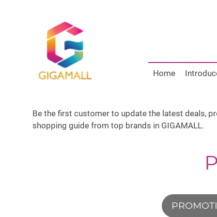
Home
Introduc
Be the first customer to update the latest deals, 
shopping guide from top brands in GIGAMALL.
PROMOT