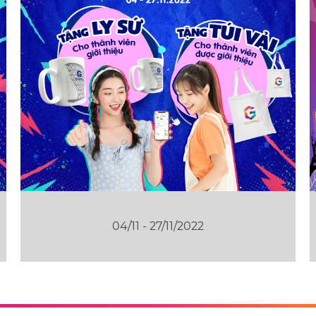
04/11 - 27/11/2022