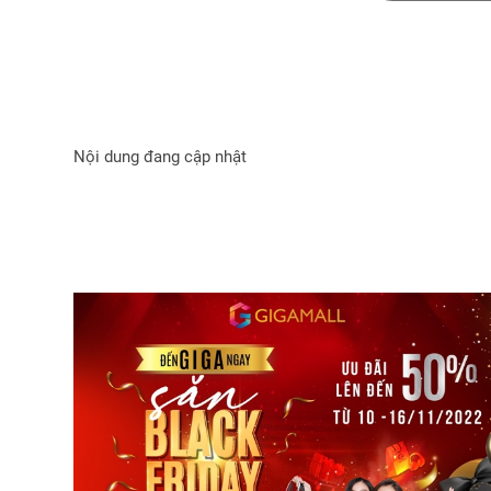
Nội dung đang cập nhật