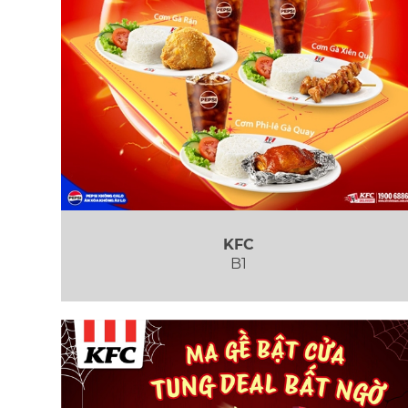
KFC
B1