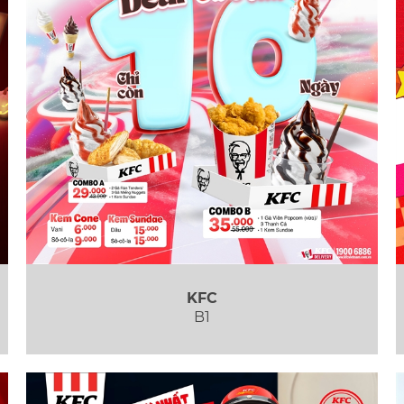
KFC
B1