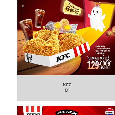
KFC
B1