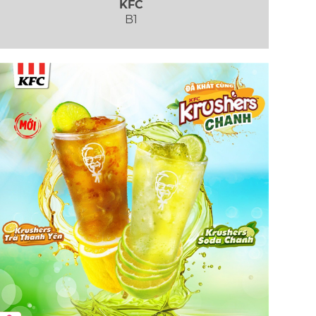
KFC
B1