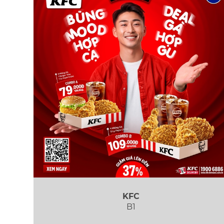
KFC
B1