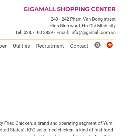
GIGAMALL SHOPPING CENTER
240 - 242 Pham Van Dong street
Hiep Binh ward, Ho Chi Minh city
Tel: 028.7100 3839 - Email: info@gigamall.com.vn
ber
Utilities
Recruitment
Contact
ky Fried Chicken, a brand and operating segment of Yum!
ited States). KFC sells fried chicken, a kind of fast-food