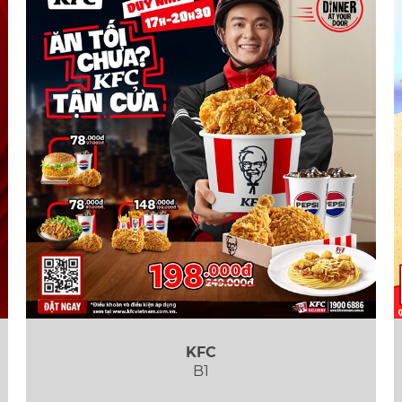
KFC
B1