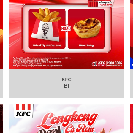
KFC
B1