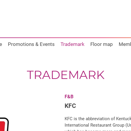
e
Promotions & Events
Trademark
Floor map
Mem
TRADEMARK
F&B
KFC
KFC is the abbreviation of Kentuc
International Restaurant Group (Un