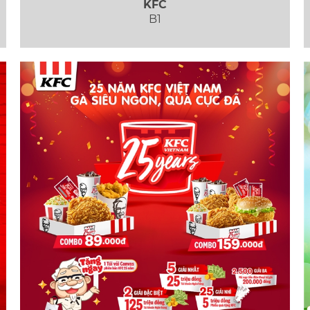
KFC
B1