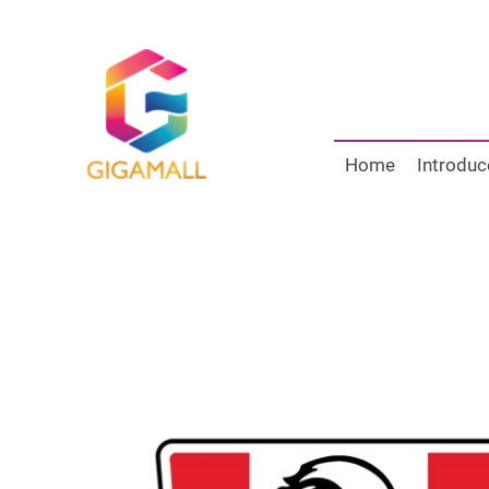
Home
Introduc