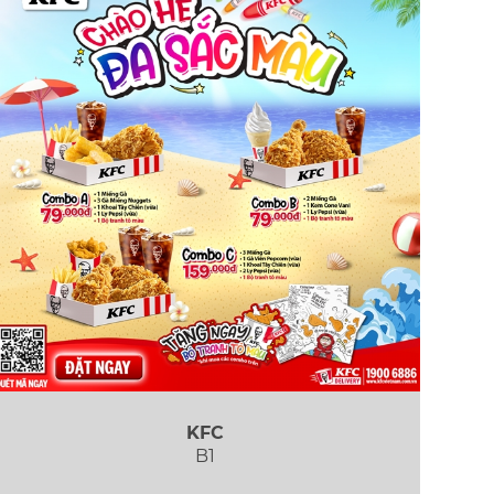
KFC
B1