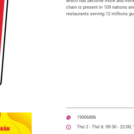
which has become more and more 
chain is present in 109 nations and
restaurants serving 12 millions gu
19006886
Thứ 2 - Thứ 6: 09:30 - 22:00;