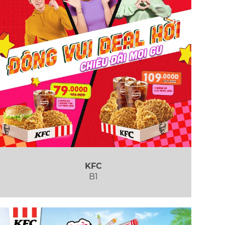
KFC
B1