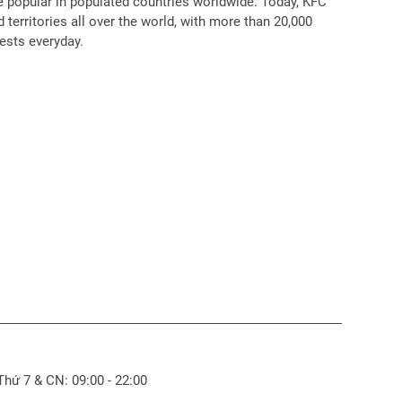
popular in populated countries worldwide. Today, KFC
 territories all over the world, with more than 20,000
ests everyday.
 Thứ 7 & CN: 09:00 - 22:00