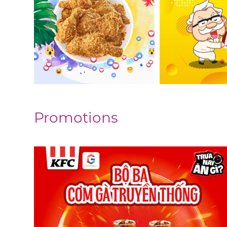
Promotions