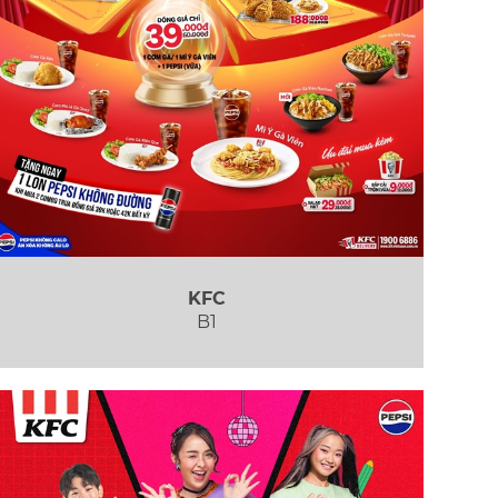
KFC
B1