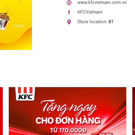
www.kfcvietnam.com.vn
KFCVietnam
Store location:
B1