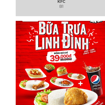
KFC
B1