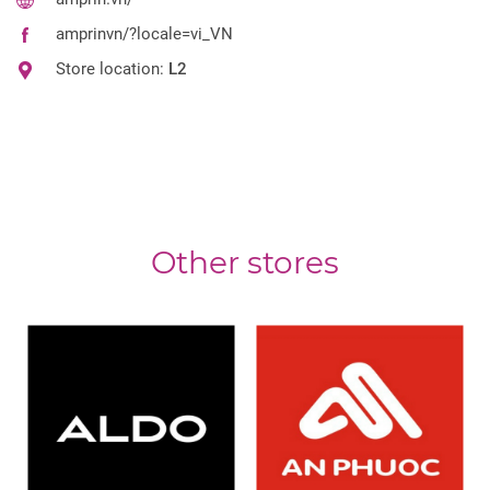
amprinvn/?locale=vi_VN
Store location:
L2
Other stores