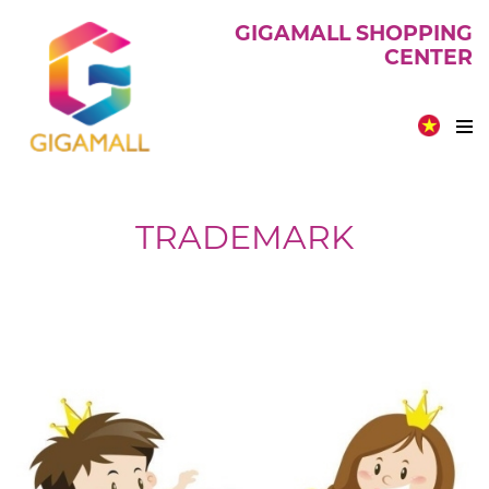
GIGAMALL SHOPPING
CENTER
TRADEMARK