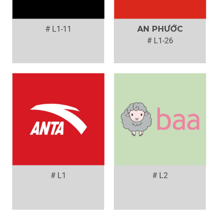
# L1-11
AN PHƯỚC
# L1-26
# L1
# L2