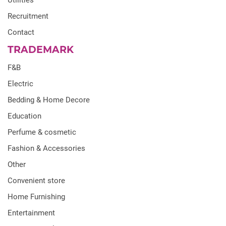
Utilities
Recruitment
Contact
TRADEMARK
F&B
Electric
Bedding & Home Decore
Education
Perfume & cosmetic
Fashion & Accessories
Other
Convenient store
Home Furnishing
Entertainment