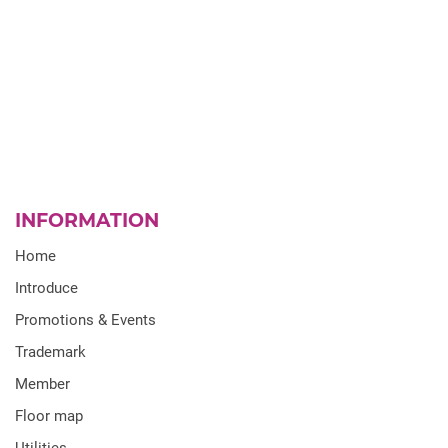
INFORMATION
Home
Introduce
Promotions & Events
Trademark
Member
Floor map