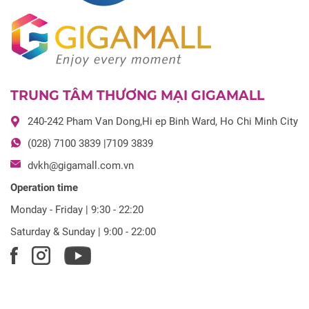
TRUNG TÂM THƯƠNG MẠI GIGAMALL
240-242 Pham Van Dong,Hi ep Binh Ward, Ho Chi Minh City
(028) 7100 3839 |7109 3839
dvkh@gigamall.com.vn
Operation time
Monday - Friday | 9:30 - 22:20
Saturday & Sunday | 9:00 - 22:00