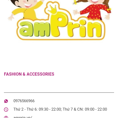
FASHION & ACCESSORIES
0976566966
Thứ 2 - Thứ 6: 09:30 - 22:00; Thứ 7 & CN: 09:00 - 22:00
amprin.vn/