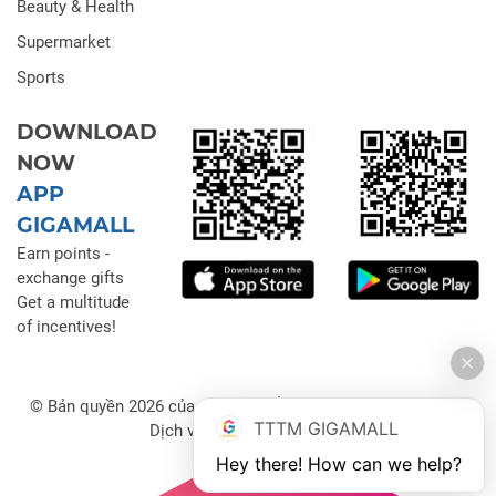
Beauty & Health
Supermarket
Sports
DOWNLOAD
NOW
APP
GIGAMALL
Earn points -
exchange gifts
Get a multitude
of incentives!
© Bản quyền 2026 của Công ty Cổ phần Đầu tư Thương mại
TTTM GIGAMALL
Dịch vụ Gigamall Việt Nam
Hey there! How can we help?