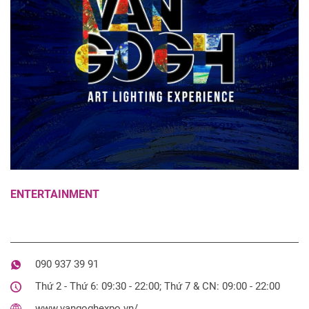
ENTERTAINMENT
090 937 39 91
Thứ 2 - Thứ 6: 09:30 - 22:00; Thứ 7 & CN: 09:00 - 22:00
www.vangoghexpo.vn/