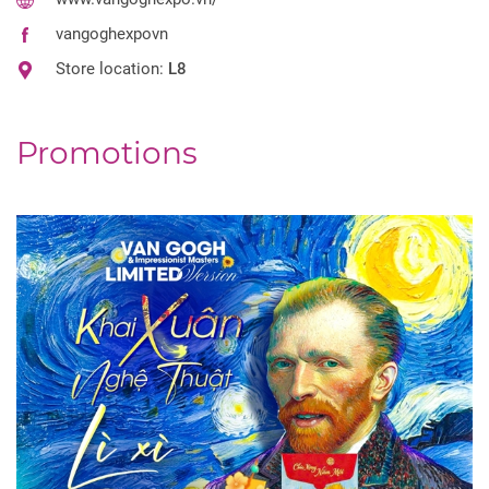
vangoghexpovn
Store location:
L8
Promotions