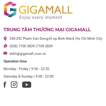
TRUNG TÂM THƯƠNG MẠI GIGAMALL
240-242 Pham Van Dong,Hi ep Binh Ward, Ho Chi Minh City
(028) 7100 3839 |7109 3839
dvkh@gigamall.com.vn
Operation time
Monday - Friday | 9:30 - 22:20
Saturday & Sunday | 9:00 - 22:00