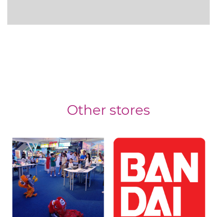
Other stores