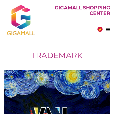
GIGAMALL SHOPPING
CENTER
TRADEMARK