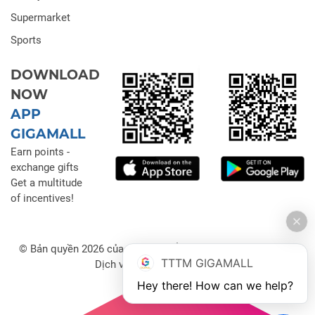
Supermarket
Sports
DOWNLOAD
NOW
APP
GIGAMALL
Earn points -
exchange gifts
Get a multitude
of incentives!
© Bản quyền 2026 của Công ty Cổ phần Đầu tư Thương mại
TTTM GIGAMALL
Dịch vụ Gigamall Việt Nam
Hey there! How can we help?