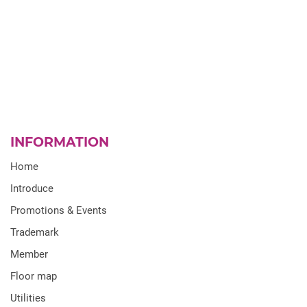
INFORMATION
Home
Introduce
Promotions & Events
Trademark
Member
Floor map
Utilities