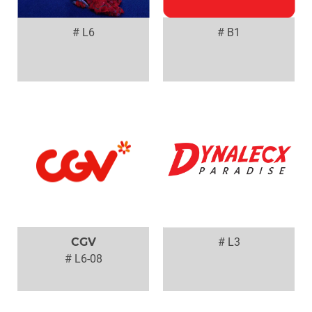
# L6
# B1
CGV
# L3
# L6-08