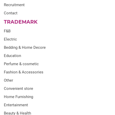
Recruitment
Contact
TRADEMARK
F&B
Electric
Bedding & Home Decore
Education
Perfume & cosmetic
Fashion & Accessories
Other
Convenient store
Home Furnishing
Entertainment
Beauty & Health