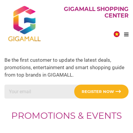
GIGAMALL SHOPPING
CENTER
Be the first customer to update the latest deals,
promotions, entertainment and smart shopping guide
from top brands in GIGAMALL.
REGISTER NOW
PROMOTIONS & EVENTS