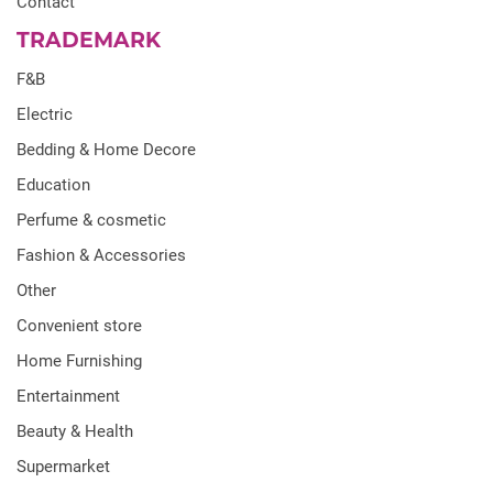
Contact
TRADEMARK
F&B
Electric
Bedding & Home Decore
Education
Perfume & cosmetic
Fashion & Accessories
Other
Convenient store
Home Furnishing
Entertainment
Beauty & Health
Supermarket