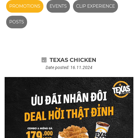
PROMOTIONS
EVENTS
CLIP EXPERIENCE
POSTS
TEXAS CHICKEN
Date posted: 16.11.2024