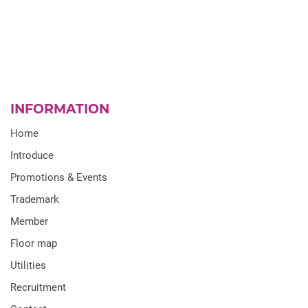
INFORMATION
Home
Introduce
Promotions & Events
Trademark
Member
Floor map
Utilities
Recruitment