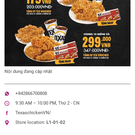
Nội dung đang cập nhật
+842866700808
9:30 AM – 10:00 PM, Thứ 2 - CN
TexaschickenVN/
Store location:
L1-01-02