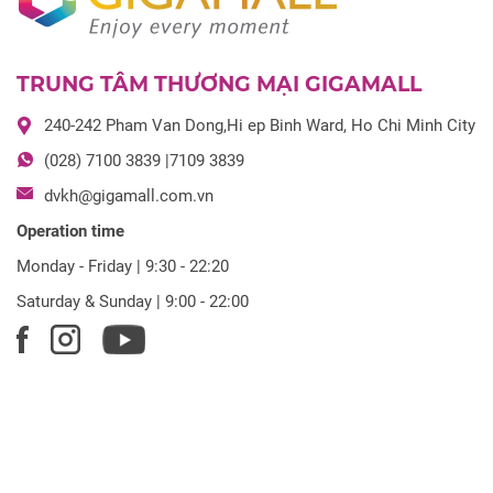
TRUNG TÂM THƯƠNG MẠI GIGAMALL
240-242 Pham Van Dong,Hi ep Binh Ward, Ho Chi Minh City
(028) 7100 3839 |7109 3839
dvkh@gigamall.com.vn
Operation time
Monday - Friday | 9:30 - 22:20
Saturday & Sunday | 9:00 - 22:00