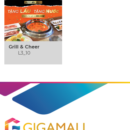
Grill & Cheer
L3_10