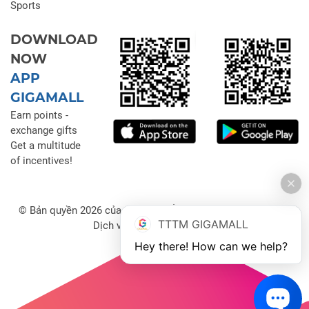
Sports
DOWNLOAD
NOW
APP
GIGAMALL
Earn points -
exchange gifts
Get a multitude
of incentives!
© Bản quyền 2026 của Công ty Cổ phần Đầu tư Thương mại
TTTM GIGAMALL
Dịch vụ Gigamall Việt Nam
Hey there! How can we help?