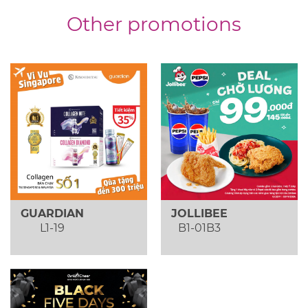
Other promotions
GUARDIAN
JOLLIBEE
L1-19
B1-01B3