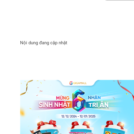
Nội dung đang cập nhật