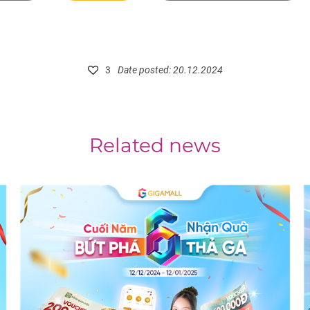
3
Date posted: 20.12.2024
Related news