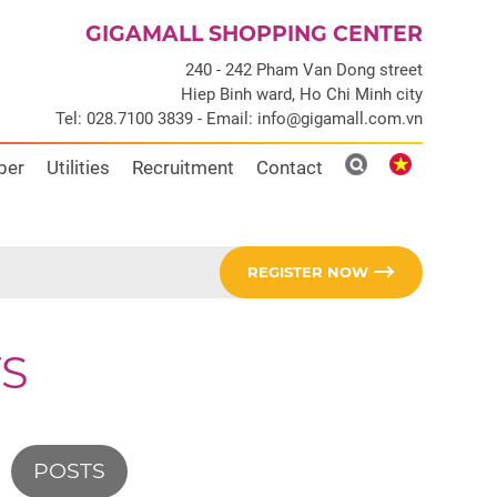
GIGAMALL SHOPPING CENTER
240 - 242 Pham Van Dong street
Hiep Binh ward, Ho Chi Minh city
Tel: 028.7100 3839 - Email: info@gigamall.com.vn
ber
Utilities
Recruitment
Contact
REGISTER NOW
S
POSTS