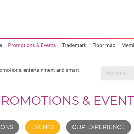
e
Promotions & Events
Trademark
Floor map
Mem
promotions, entertainment and smart
PROMOTIONS & EVENT
IONS
EVENTS
CLIP EXPERIENCE