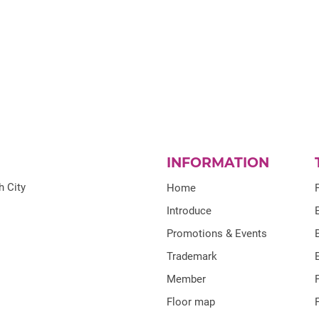
INFORMATION
h City
Home
Introduce
Promotions & Events
Trademark
Member
Floor map