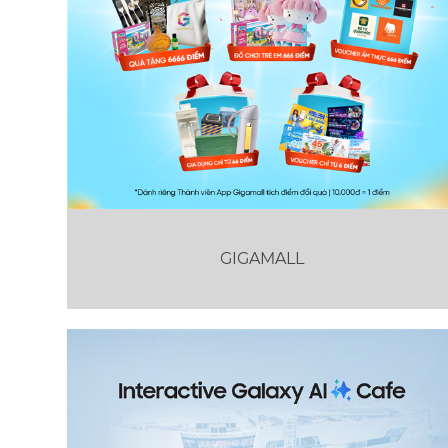
GIGAMALL