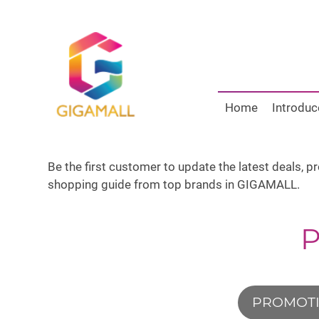
Home
Introduc
Be the first customer to update the latest deals, 
shopping guide from top brands in GIGAMALL.
PROMOT