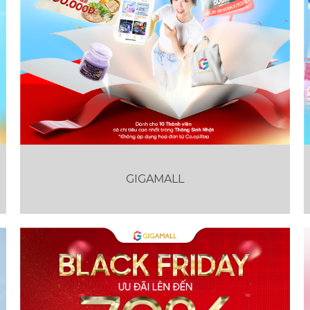
GIGAMALL