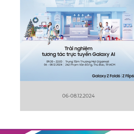
06-08.12.2024